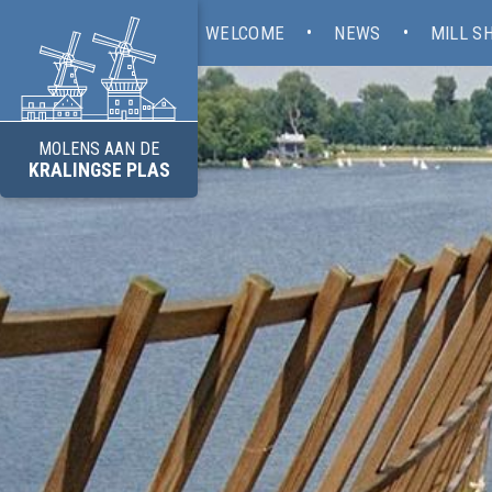
WELCOME
NEWS
MILL S
MOLENS AAN DE
KRALINGSE PLAS