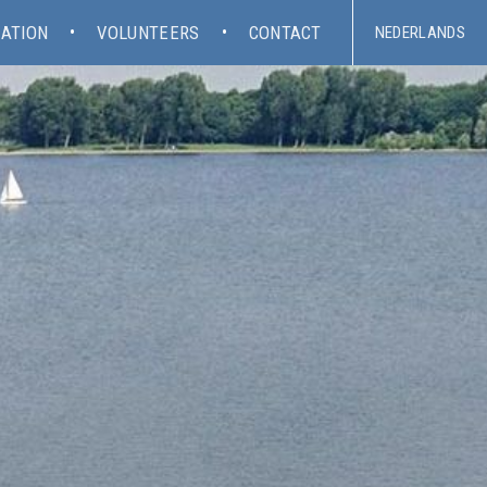
ATION
VOLUNTEERS
CONTACT
NEDERLANDS