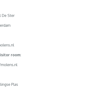
l De Ster
terdam
olens.nl
isitor room
:
fmolens.nl
lingse Plas