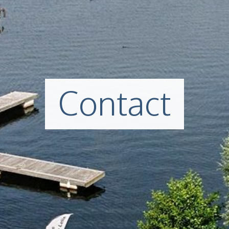
Contact