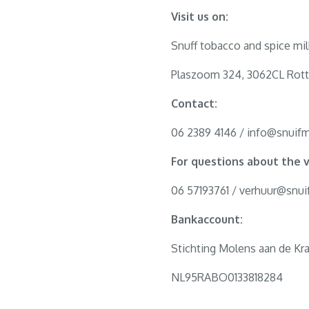
Visit us on:
Snuff tobacco and spice mil
Plaszoom 324, 3062CL Rot
Contact:
06 2389 4146 / info@snuifm
For questions about the v
06 57193761 / verhuur@snui
Bankaccount:
Stichting Molens aan de Kra
NL95RABO0133818284