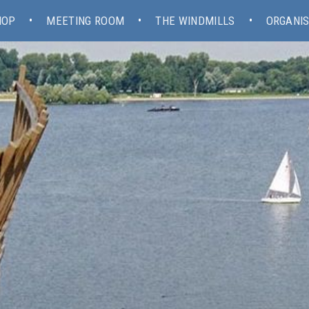
HOP
MEETING ROOM
THE WINDMILLS
ORGANIS